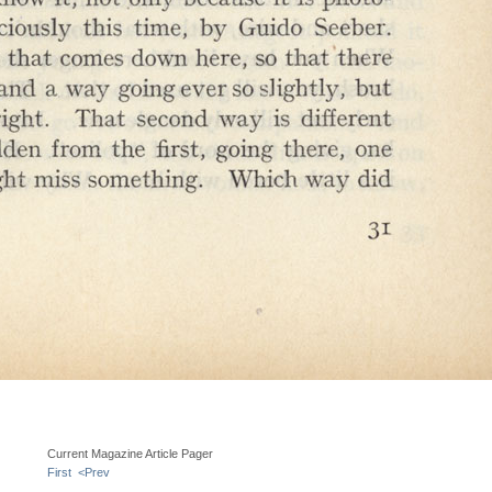
Current Magazine Article Pager
First
<Prev