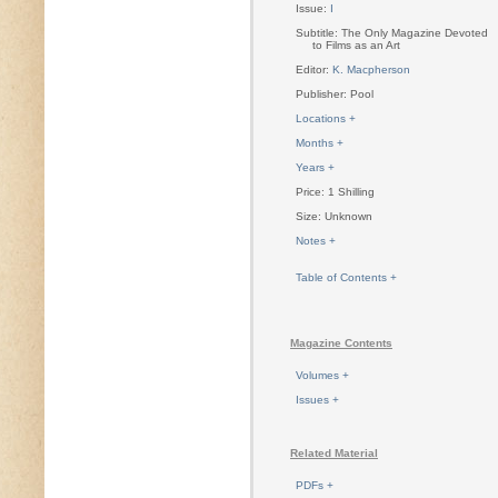
Issue:
I
Subtitle: The Only Magazine Devoted
to Films as an Art
Editor:
K. Macpherson
Publisher: Pool
Locations +
Months +
Years +
Price: 1 Shilling
Size: Unknown
Notes +
Table of Contents +
Magazine Contents
Volumes +
Issues +
Related Material
PDFs +