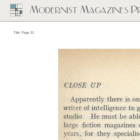
Title: Page 31