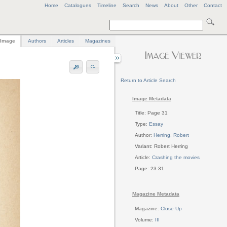
Home
Catalogues
Timeline
Search
News
About
Other
Contact
Image
Authors
Articles
Magazines
Return to Article Search
Image Metadata
Title: Page 31
Type:
Essay
Author:
Herring, Robert
Variant: Robert Herring
Article:
Crashing the movies
Page: 23-31
Magazine Metadata
Magazine:
Close Up
Volume:
III