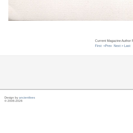
Current Magazine Author 
First
<Prev
Next >
Last
Design by
ancientlives
© 2006-2026