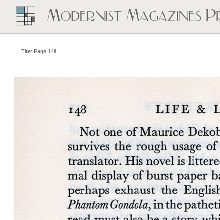
Title: Page 148