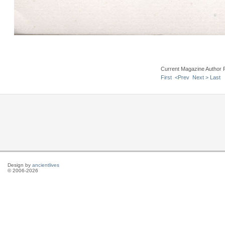
Current Magazine Author 
First
<Prev
Next >
Last
Design by
ancientlives
© 2006-2026