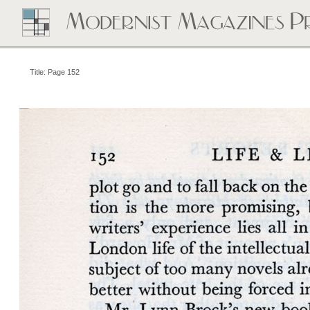
Title: Page 152