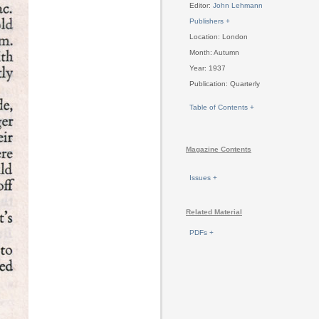
Editor:
John Lehmann
Publishers +
Location: London
Month: Autumn
Year: 1937
Publication: Quarterly
Table of Contents +
Magazine Contents
Issues +
Related Material
PDFs +