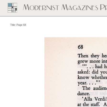
Title: Page 68