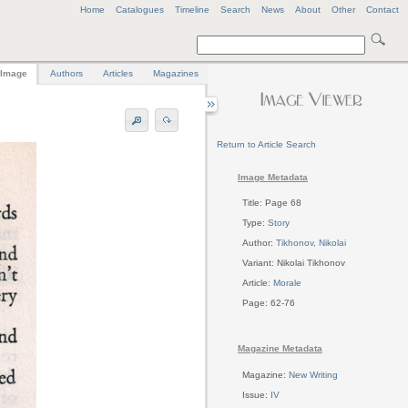
Home
Catalogues
Timeline
Search
News
About
Other
Contact
Image
Authors
Articles
Magazines
Return to Article Search
Image Metadata
Title: Page 68
Type:
Story
Author:
Tikhonov, Nikolai
Variant: Nikolai Tikhonov
Article:
Morale
Page: 62-76
Magazine Metadata
Magazine:
New Writing
Issue:
IV