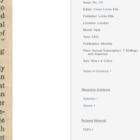
Issue:
No. VII
Editor:
Vivian Locke Ellis
Publisher: Locke Ellis
Location: London
Month: April
Year: 1911
Publication: Monthly
Price: Annual Subscription: 7 Shillings
and Sixpence
Size: 6ins x 4 1/2ins
Table of Contents +
Magazine Contents
Volumes +
Issues +
Related Material
PDFs +