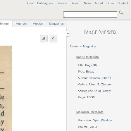
Home
Catalogues
Timeline
Search
News
About
Other
Contact
Image
Authors
Articles
Magazines
Return to Magazine
Image Metadata
Title: Page 36
Type:
Essay
Author:
Zimmern, Alfred E.
Variant: Alfred E. Zimmern
Article:
The Art of History
Page: 16-38
Magazine Metadata
Magazine:
Open Window
Volume:
Vol. 2