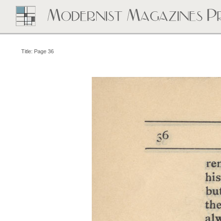
Title: Page 36