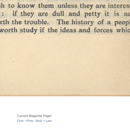
Current Magazine Pager
First
<Prev
Next >
Last