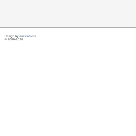
Design by
ancientlives
© 2006-2026