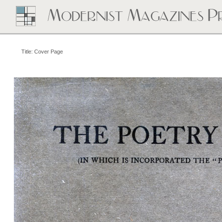
Title: Cover Page