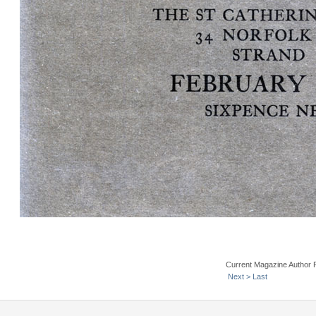
Current Magazine Author 
Next >
Last