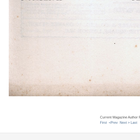
Current Magazine Author 
First
<Prev
Next >
Last