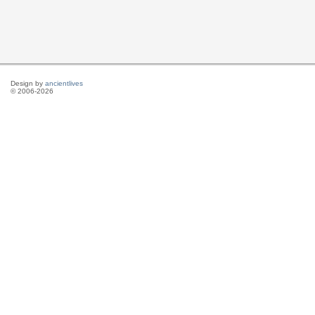
Design by
ancientlives
© 2006-2026