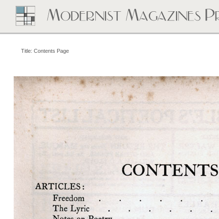
Title: Contents Page