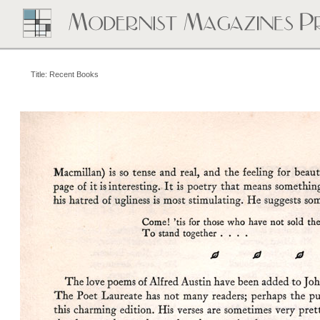
Title: Recent Books