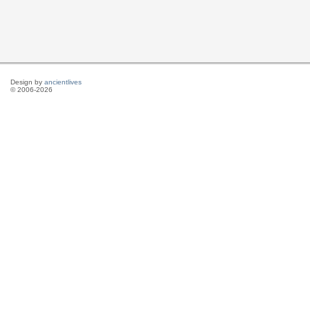
Design by
ancientlives
© 2006-2026