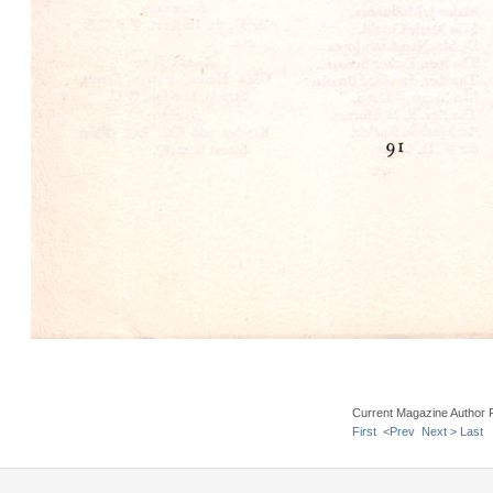
Current Magazine Author 
First
<Prev
Next >
Last