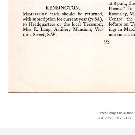
Current Magazine Author 
First
<Prev
Next >
Last