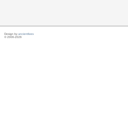
Design by
ancientlives
© 2006-2026