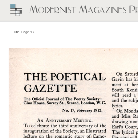
Title: Page 93