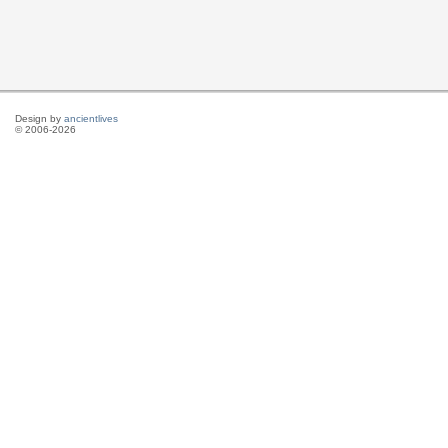
Design by
ancientlives
© 2006-2026