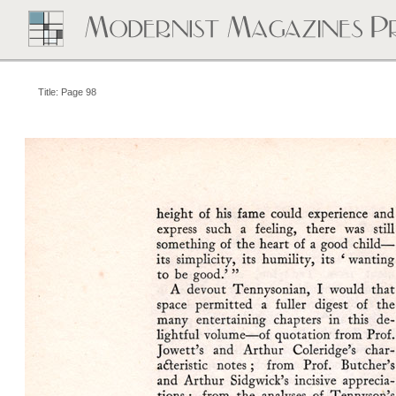
Title: Page 98