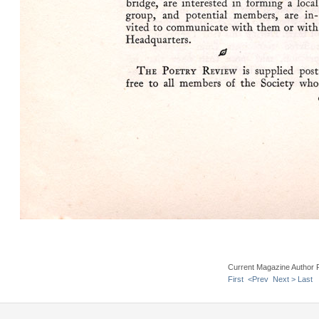
Current Magazine Author 
First
<Prev
Next >
Last