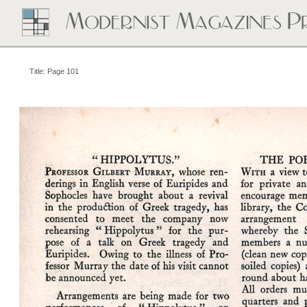
Title: Page 101