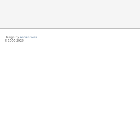
Design by
ancientlives
© 2006-2026