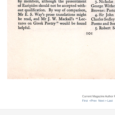
Current Magazine Author 
First
<Prev
Next >
Last