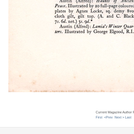
Current Magazine Author 
First
<Prev
Next >
Last