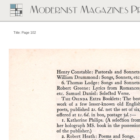
Title: Page 102