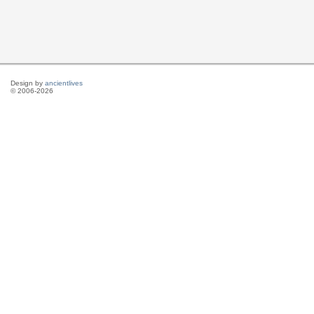
Design by
ancientlives
© 2006-2026