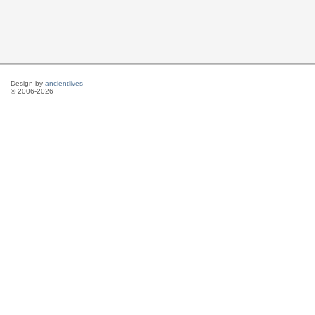
Design by
ancientlives
© 2006-2026