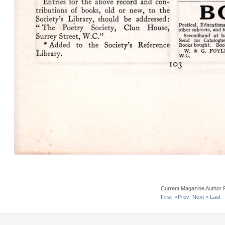
Current Magazine Author 
First
<Prev
Next >
Last