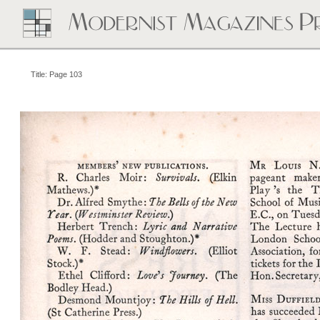
Title: Page 103