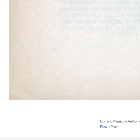
Current Magazine Author 
First
<Prev