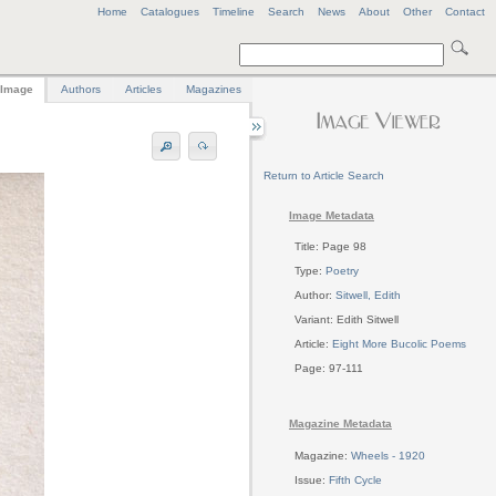
Home
Catalogues
Timeline
Search
News
About
Other
Contact
Image
Authors
Articles
Magazines
Return to Article Search
Image Metadata
Title: Page 98
Type:
Poetry
Author:
Sitwell, Edith
Variant: Edith Sitwell
Article:
Eight More Bucolic Poems
Page: 97-111
Magazine Metadata
Magazine:
Wheels - 1920
Issue:
Fifth Cycle