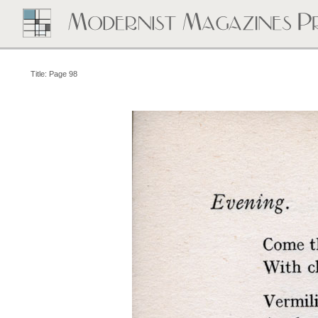
Title: Page 98