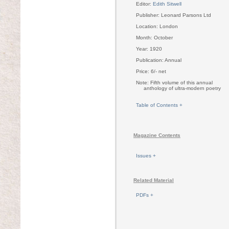
Editor:
Edith Sitwell
Publisher: Leonard Parsons Ltd
Location: London
Month: October
Year: 1920
Publication: Annual
Price: 6/- net
Note: Fifth volume of this annual
anthology of ultra-modern poetry
Table of Contents +
Magazine Contents
Issues +
Related Material
PDFs +