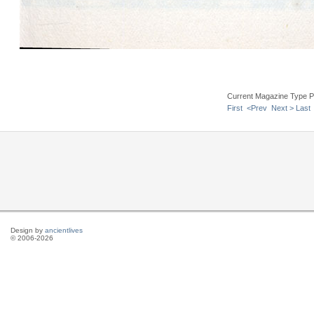
Current Magazine Type P
First
<Prev
Next >
Last
Design by
ancientlives
© 2006-2026