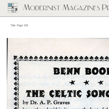
Title: Page 159