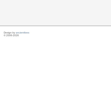
Design by
ancientlives
© 2006-2026