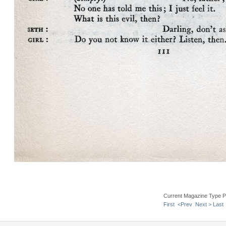
Current Magazine Type P
First
<Prev
Next >
Last