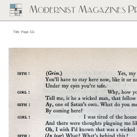
Title: Page 111