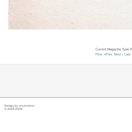
Current Magazine Type P
First
<Prev
Next >
Last
Design by
ancientlives
© 2006-2026