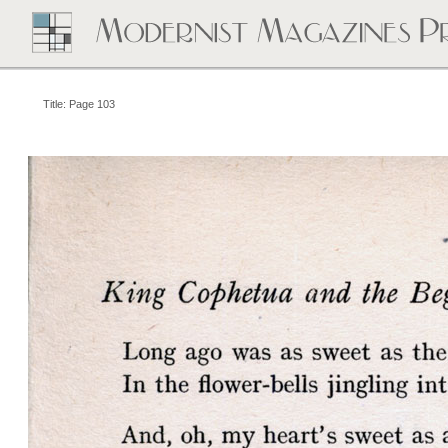
Title: Page 103