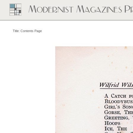
Title: Contents Page