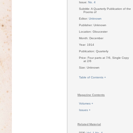
Issue:
No. 4
Subtitle: A Quarterly Publication of the
Poems of
Editor:
Unknown
Publisher: Unknown
Location: Gloucester
Month: December
Year: 1914
Publication: Quarterly
Price: Four parts at 7/6, Single Copy
at 2/6
Size: Unknown
Table of Contents +
Magazine Contents
Volumes +
Issues +
Related Material
PDF:
Vol. 1 No. 4