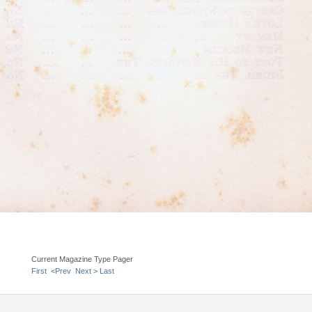
Current Magazine Type Pager
First
<Prev
Next >
Last