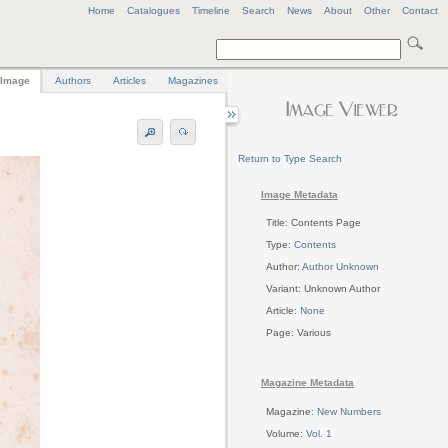
Home
Catalogues
Timeline
Search
News
About
Other
Contact
Image
Authors
Articles
Magazines
Return to Type Search
Image Metadata
Title: Contents Page
Type:
Contents
Author:
Author Unknown
Variant: Unknown Author
Article:
None
Page: Various
Magazine Metadata
Magazine:
New Numbers
Volume:
Vol. 1