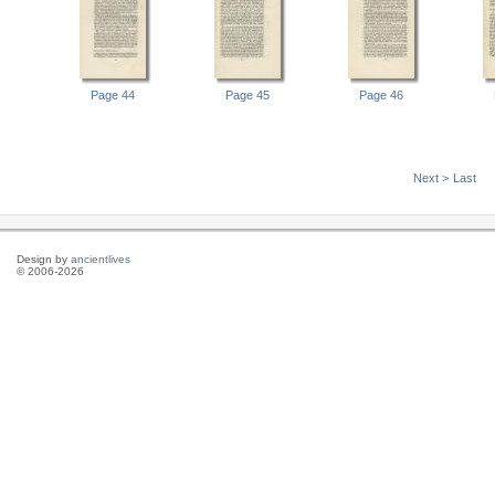
Page 44
Page 45
Page 46
Next >
Last
Design by
ancientlives
© 2006-2026