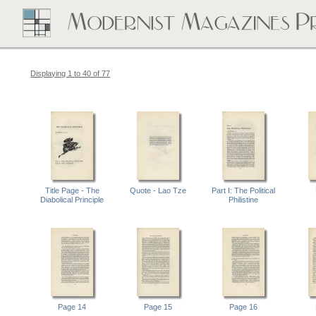
Displaying 1 to 40 of 77
Title Page - The
Quote - Lao Tze
Part I: The Political
Diabolical Principle
Philistine
Page 14
Page 15
Page 16