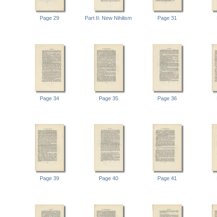
Page 29
Part II: New Nihilism
Page 31
Page 34
Page 35
Page 36
Page 39
Page 40
Page 41