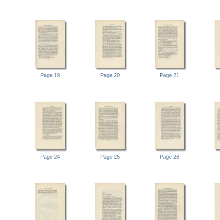
Page 19
Page 20
Page 21
Page 24
Page 25
Page 26