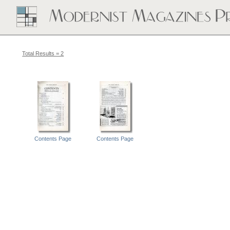
Total Results = 2
Contents Page
Contents Page