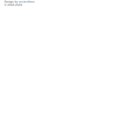
Design by
ancientlives
© 2006-2026