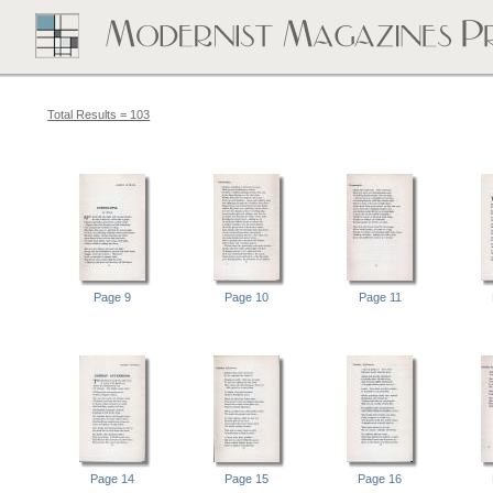
Total Results = 103
Page 9
Page 10
Page 11
Page 14
Page 15
Page 16