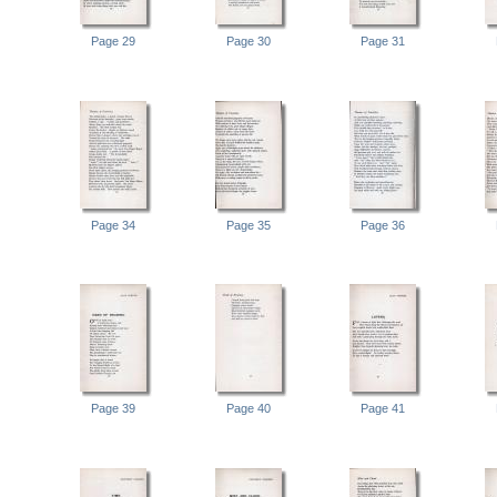
Page 29
Page 30
Page 31
Page 34
Page 35
Page 36
Page 39
Page 40
Page 41