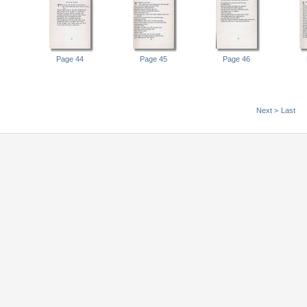
Page 44
Page 45
Page 46
Next >
Last