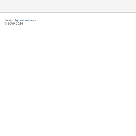
Design by
ancientlives
© 2006-2026