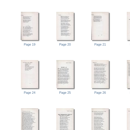
Page 19
Page 20
Page 21
Page 24
Page 25
Page 26