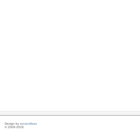
Design by
ancientlives
© 2006-2026