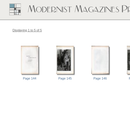
Displaying 1 to 5 of 5
Page 144
Page 145
Page 146