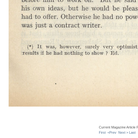
Current Magazine Article 
First
<Prev
Next >
Last