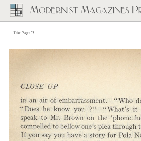
Title: Page 27