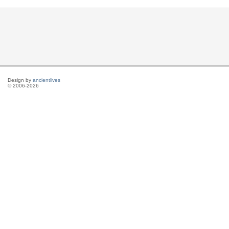
Design by
ancientlives
© 2006-2026