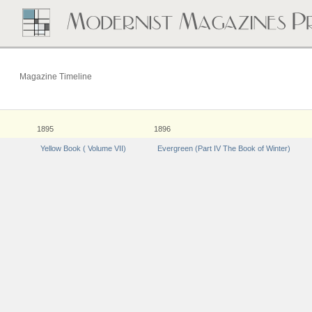
Magazine Timeline
1895
1896
Yellow Book ( Volume VII)
Evergreen (Part IV The Book of Winter)