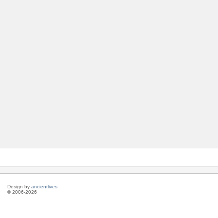
Design by
ancientlives
© 2006-2026