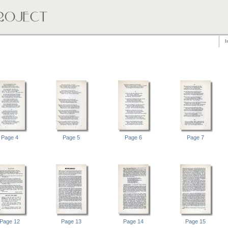
I
Page 4
Page 5
Page 6
Page 7
Page 12
Page 13
Page 14
Page 15