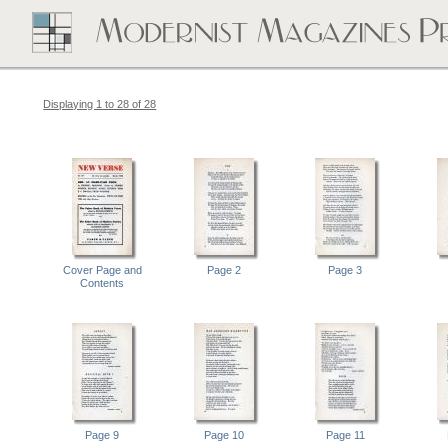
Displaying 1 to 28 of 28
Cover Page and
Page 2
Page 3
Contents
Page 9
Page 10
Page 11