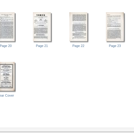
Page 20
Page 21
Page 22
Page 23
ear Cover