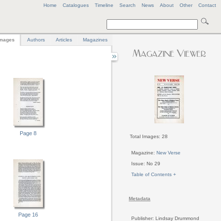
Home
Catalogues
Timeline
Search
News
About
Other
Contact
mages
Authors
Articles
Magazines
Page 8
Total Images: 28
Magazine:
New Verse
Issue: No 29
Table of Contents +
Metadata
Page 16
Publisher: Lindsay Drummond