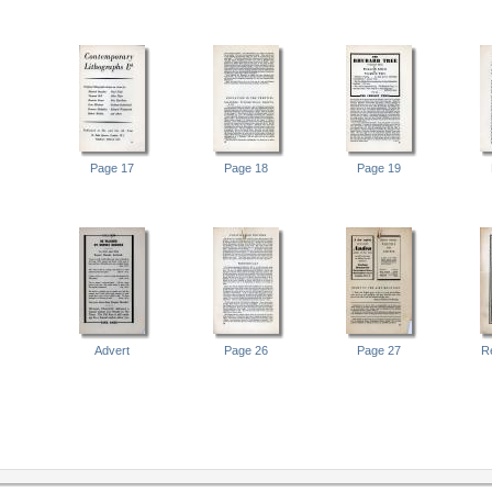
Page 17
Page 18
Page 19
Advert
Page 26
Page 27
R