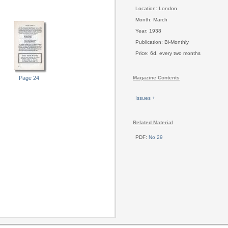
Location: London
Month: March
Year: 1938
Publication: Bi-Monthly
Price: 6d. every two months
Page 24
Magazine Contents
Issues +
Related Material
PDF:
No 29