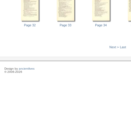
Page 32
Page 33
Page 34
Next >
Last
Design by
ancientlives
© 2006-2026