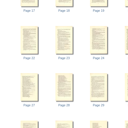
Page 17
Page 18
Page 19
Page 22
Page 23
Page 24
Page 27
Page 28
Page 29