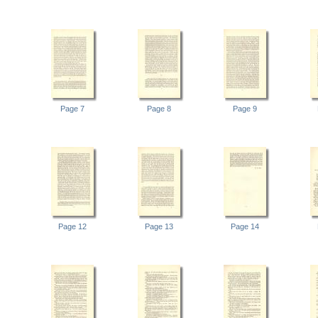
Page 7
Page 8
Page 9
Page 12
Page 13
Page 14