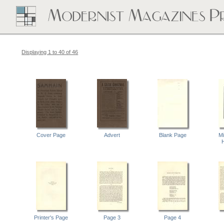
Displaying 1 to 40 of 46
Cover Page
Advert
Blank Page
Mi
Printer's Page
Page 3
Page 4