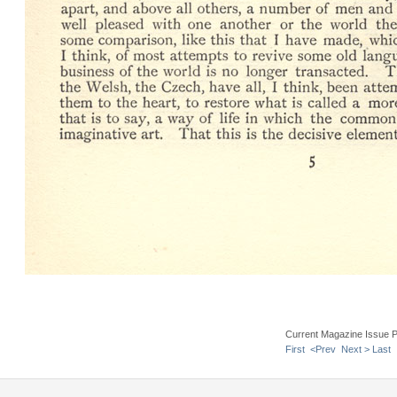
Current Magazine Issue 
First
<Prev
Next >
Last