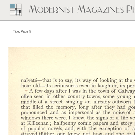
Title: Page 5