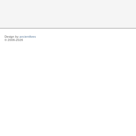
Design by
ancientlives
© 2006-2026