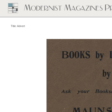
Title: Advert