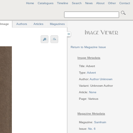
Home
Catalogues
Timeline
Search
News
About
Other
Contact
Image
Authors
Articles
Magazines
Return to Magazine Issue
Image Metadata
Title: Advert
Type:
Advert
Author:
Author Unknown
Variant: Unknown Author
Article:
None
Page: Various
Magazine Metadata
Magazine:
Samhain
Issue:
No. 6