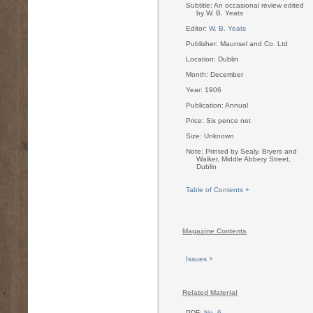
Subtitle: An occasional review edited
by W. B. Yeats
Editor:
W. B. Yeats
Publisher: Maunsel and Co. Ltd
Location: Dublin
Month: December
Year: 1906
Publication: Annual
Price: Six pence net
Size: Unknown
Note: Printed by Sealy, Bryers and
Walker, Middle Abbery Street,
Dublin
Table of Contents +
Magazine Contents
Issues +
Related Material
PDF:
No. 6