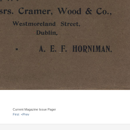
Current Magazine Issue Pager
First
<Prev