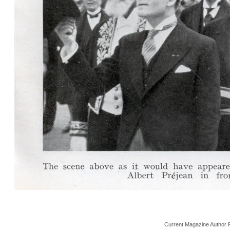
Current Magazine Author 