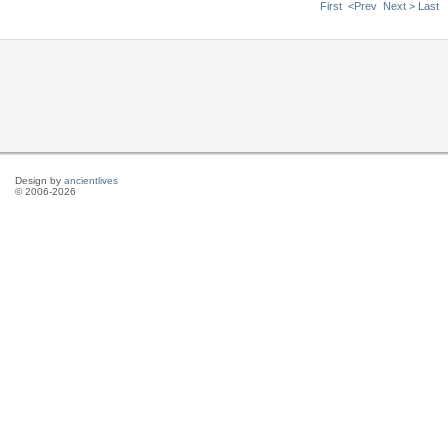
First
<Prev
Next >
Last
Design by
ancientlives
© 2006-2026