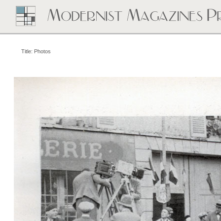
Title: Photos