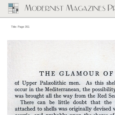
Title: Page 351