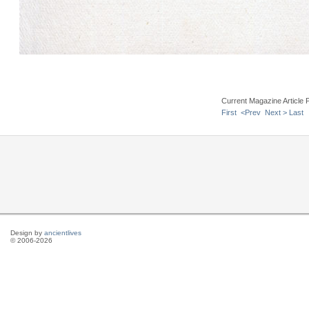
Current Magazine Article 
First
<Prev
Next >
Last
Design by
ancientlives
© 2006-2026