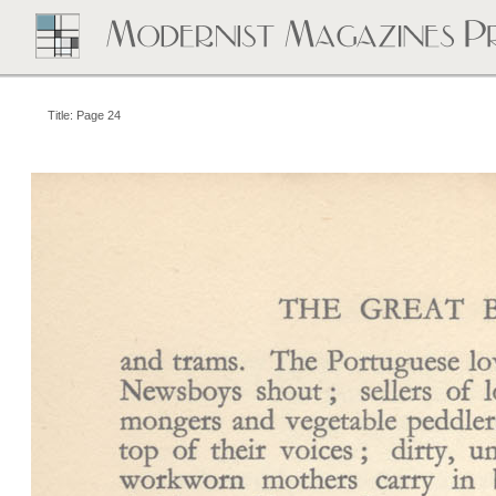
Title: Page 24