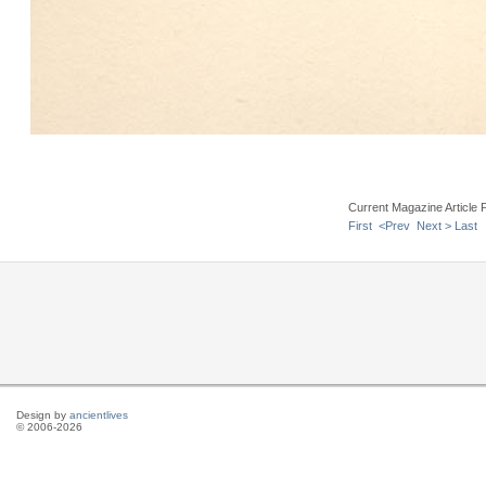
Current Magazine Article 
First
<Prev
Next >
Last
Design by
ancientlives
© 2006-2026