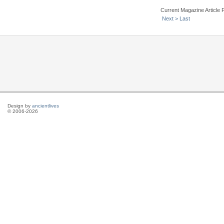
Current Magazine Article 
Next >
Last
Design by
ancientlives
© 2006-2026