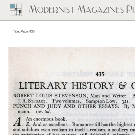
Title: Page 435