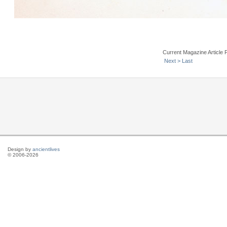
Current Magazine Article 
Next >
Last
Design by
ancientlives
© 2006-2026