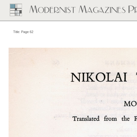
Title: Page 62