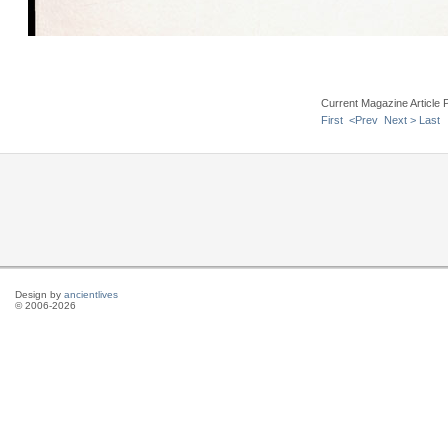
Current Magazine Article 
First
<Prev
Next >
Last
Design by
ancientlives
© 2006-2026