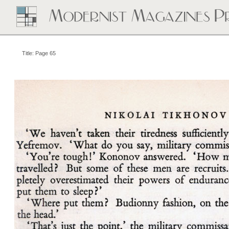
Title: Page 65