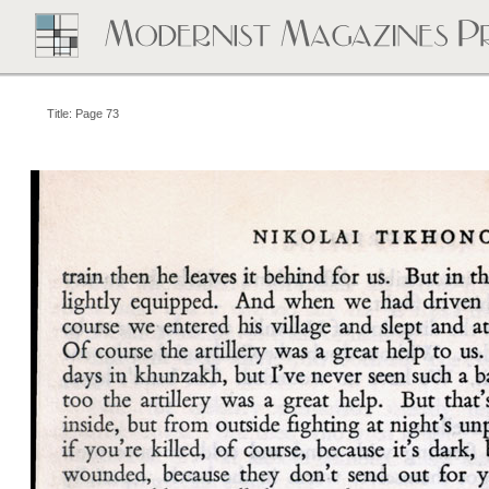
Title: Page 73