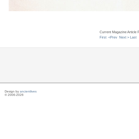
Current Magazine Article 
First
<Prev
Next >
Last
Design by
ancientlives
© 2006-2026