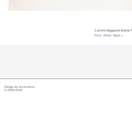
Current Magazine Article 
First
<Prev
Next >
Design by
ancientlives
© 2006-2026