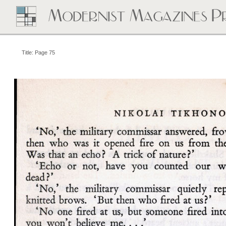
Title: Page 75