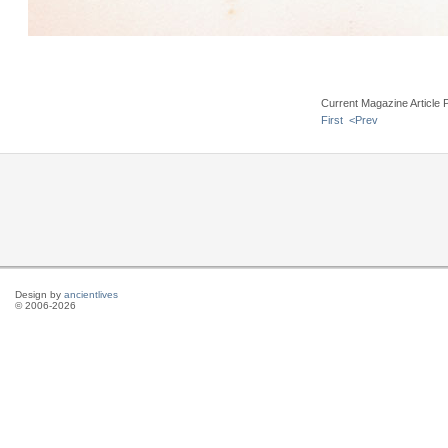
Current Magazine Article 
First
<Prev
Design by
ancientlives
© 2006-2026