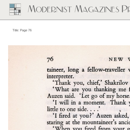
Title: Page 76