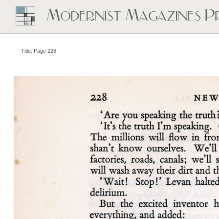
Title: Page 228