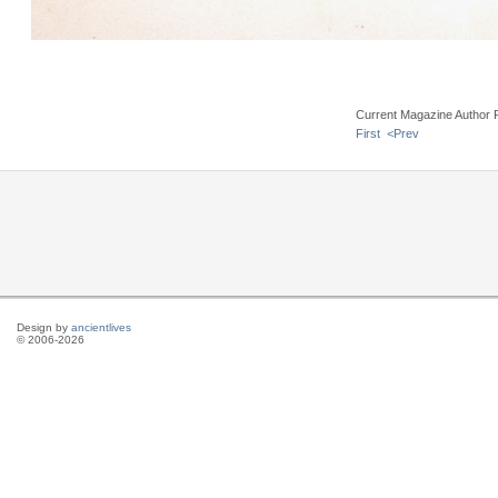
Current Magazine Author 
First
<Prev
Design by
ancientlives
© 2006-2026