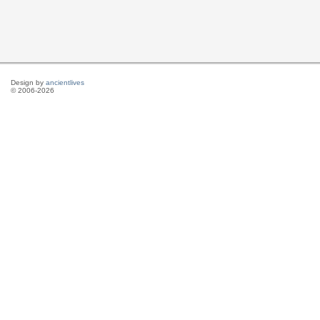
Design by
ancientlives
© 2006-2026