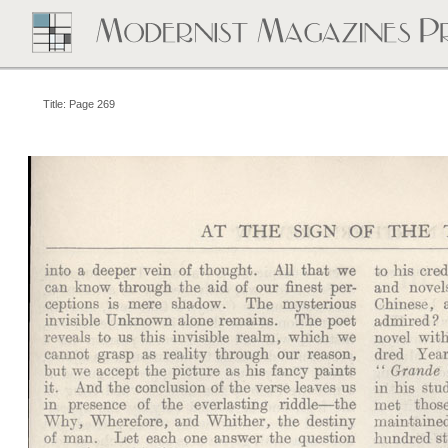
Title: Page 269