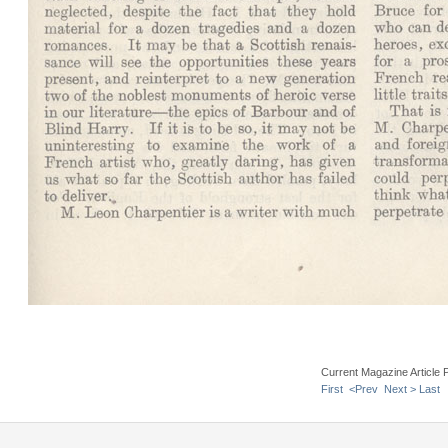
Current Magazine Article 
First
<Prev
Next >
Last