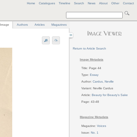
Home
Catalogues
Timeline
Search
News
About
Other
Contact
Image
Authors
Articles
Magazines
Return to Article Search
Image Metadata
Title: Page 44
Type:
Essay
Author:
Cardus, Neville
Variant: Neville Cardus
Article:
Beauty for Beauty's Sake
Page: 43-48
Magazine Metadata
Magazine:
Voices
Issue:
No. 1