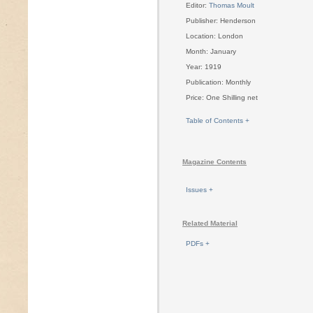
Editor:
Thomas Moult
Publisher: Henderson
Location: London
Month: January
Year: 1919
Publication: Monthly
Price: One Shilling net
Table of Contents +
Magazine Contents
Issues +
Related Material
PDFs +