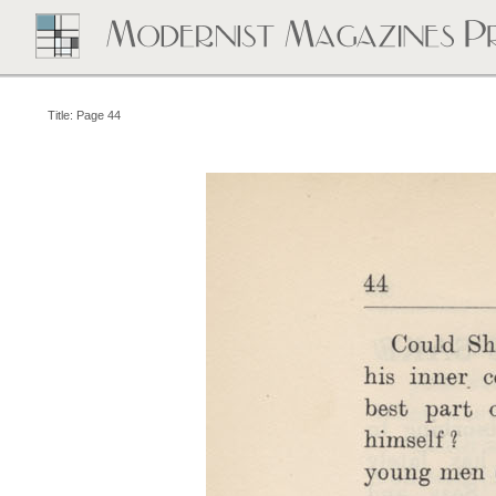
Title: Page 44