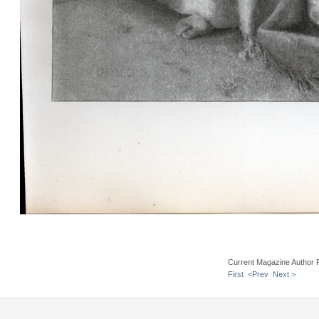
Current Magazine Author 
First
<Prev
Next >