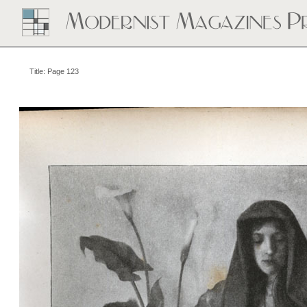
Title: Page 123