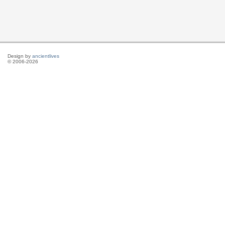
Design by
ancientlives
© 2006-2026