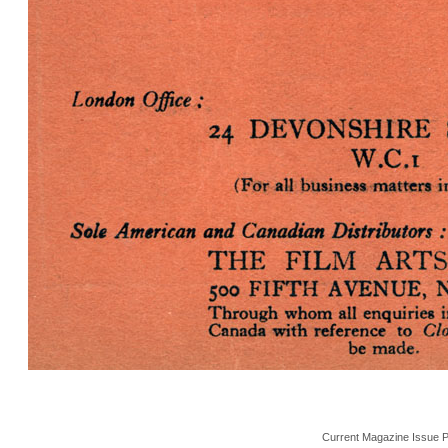
Current Magazine Issue 