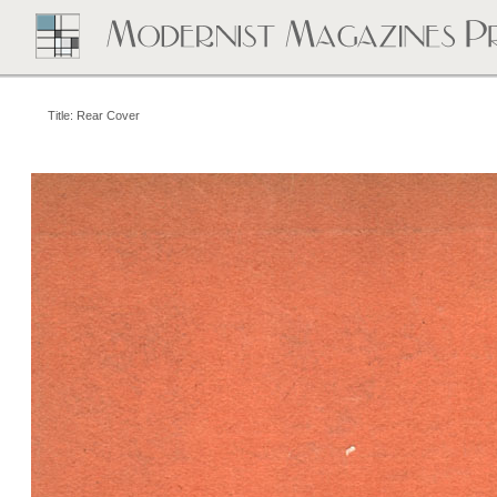
Title: Rear Cover