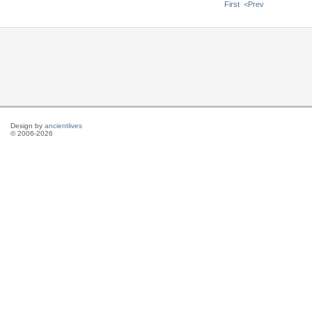
First
<Prev
Design by
ancientlives
© 2006-2026