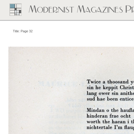
Title: Page 32