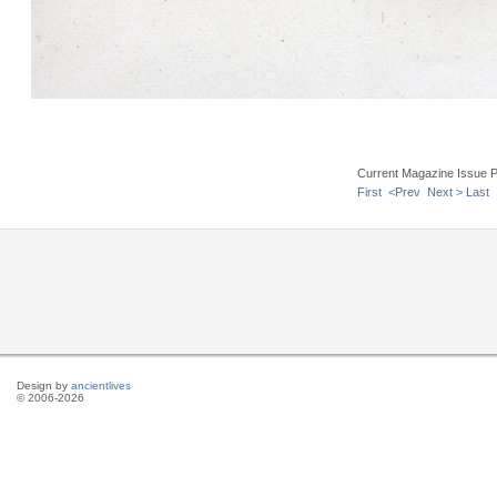
Current Magazine Issue 
First
<Prev
Next >
Last
Design by
ancientlives
© 2006-2026