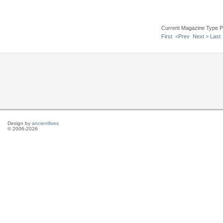
Current Magazine Type P
First
<Prev
Next >
Last
Design by
ancientlives
© 2006-2026