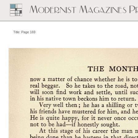
Title: Page 169