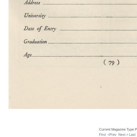
Current Magazine Type P
First
<Prev
Next >
Last