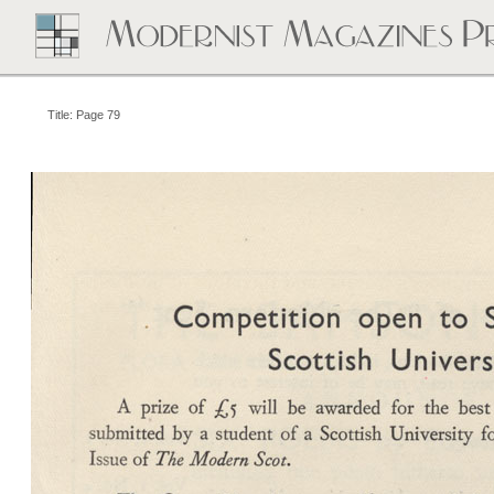
Title: Page 79