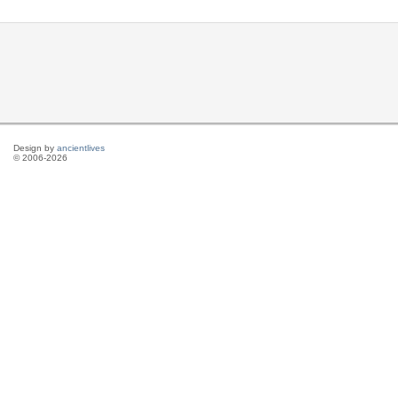
Design by
ancientlives
© 2006-2026