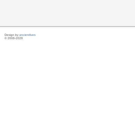
Design by
ancientlives
© 2006-2026