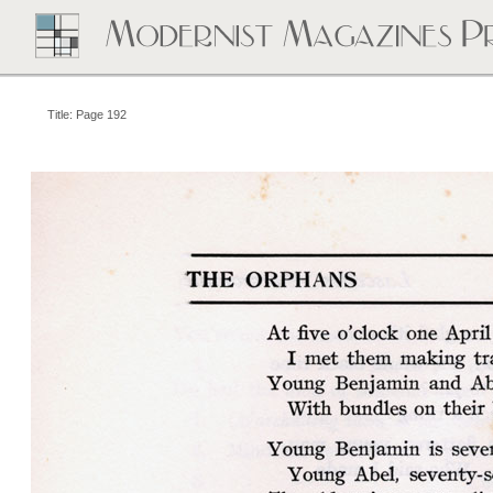
Title: Page 192