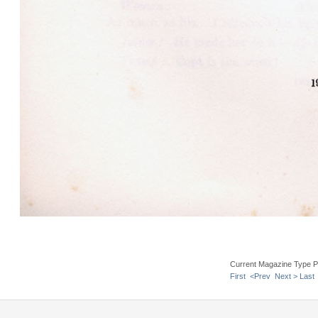
Current Magazine Type P
First
<Prev
Next >
Last