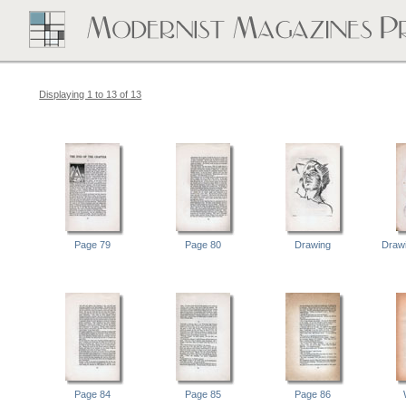
Displaying 1 to 13 of 13
Page 79
Page 80
Drawing
Drawi
Page 84
Page 85
Page 86