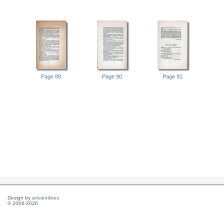
Page 89
Page 90
Page 91
Design by
ancientlives
© 2006-2026