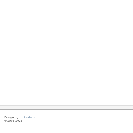
Design by
ancientlives
© 2006-2026