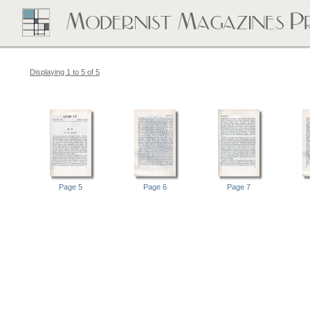
Displaying 1 to 5 of 5
Page 5
Page 6
Page 7