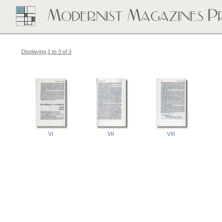
Displaying 1 to 3 of 3
VI
VII
VIII