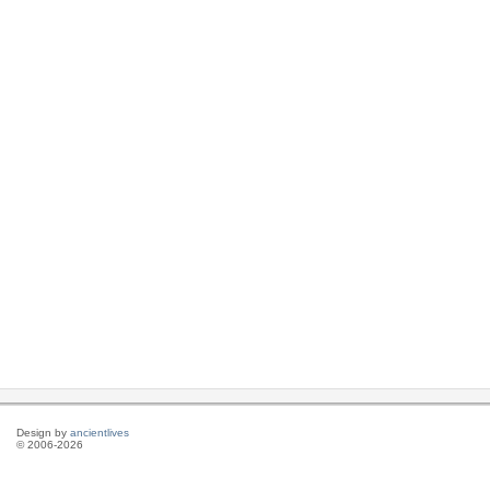
Design by
ancientlives
© 2006-2026